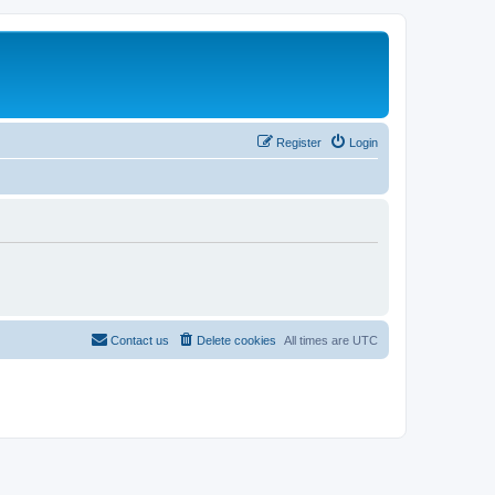
Register
Login
Contact us
Delete cookies
All times are
UTC