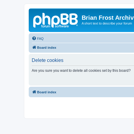
Brian Frost Archi
A short text to describe your forum
FAQ
Board index
Delete cookies
Are you sure you want to delete all cookies set by this board?
Board index