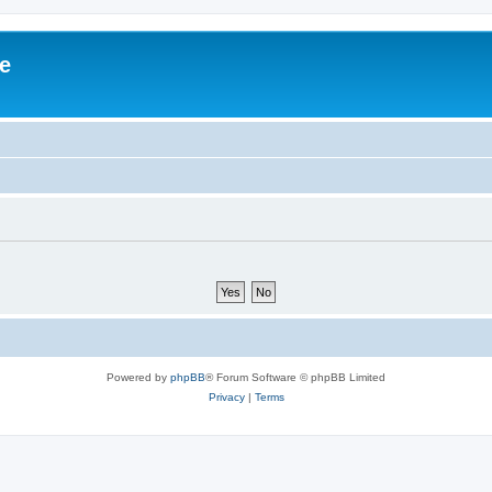
ve
Powered by
phpBB
® Forum Software © phpBB Limited
Privacy
|
Terms