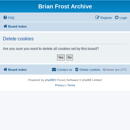
Brian Frost Archive
FAQ
Register
Login
Board index
Delete cookies
Are you sure you want to delete all cookies set by this board?
Board index
Contact us
Delete cookies
All times are
UTC
Powered by
phpBB
® Forum Software © phpBB Limited
Privacy
|
Terms