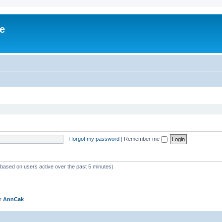
ve
I forgot my password
|
Remember me
 (based on users active over the past 5 minutes)
er
AnnCak