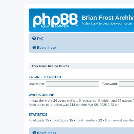
Brian Frost Archi
A short text to describe your forum
FAQ
Board index
This board has no forums.
LOGIN
•
REGISTER
Username:
Password:
WHO IS ONLINE
In total there are
24
users online :: 0 registered, 0 hidden and 24 guests
Most users ever online was
718
on Mon Mar 09, 2026 2:23 pm
STATISTICS
Total posts
35
• Total topics
15
• Total members
22
• Our newest memb
Board index