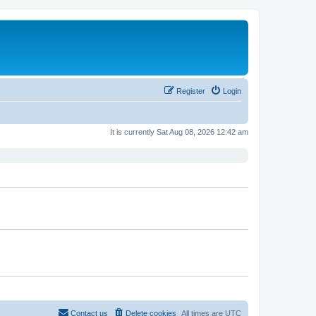
Register
Login
It is currently Sat Aug 08, 2026 12:42 am
Contact us
Delete cookies
All times are
UTC