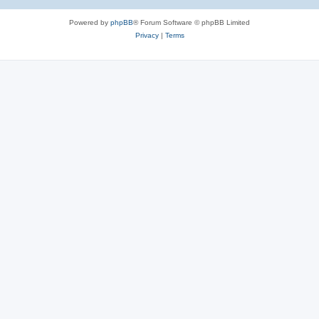
Powered by
phpBB
® Forum Software © phpBB Limited
Privacy
|
Terms