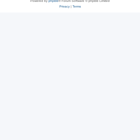
Powered by
phpBB
® Forum Software © phpBB Limited
Privacy
|
Terms