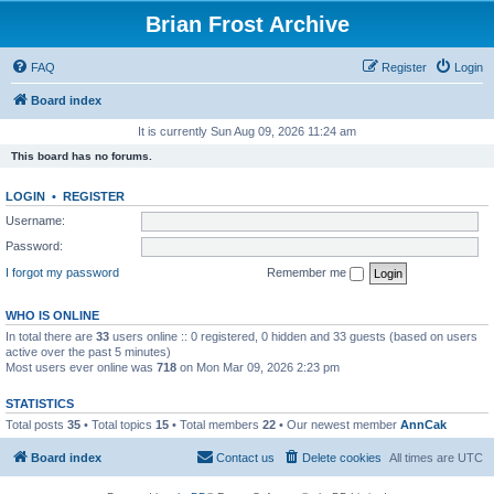
Brian Frost Archive
FAQ
Register
Login
Board index
It is currently Sun Aug 09, 2026 11:24 am
This board has no forums.
LOGIN
•
REGISTER
Username:
Password:
I forgot my password
Remember me
WHO IS ONLINE
In total there are
33
users online :: 0 registered, 0 hidden and 33 guests (based on users
active over the past 5 minutes)
Most users ever online was
718
on Mon Mar 09, 2026 2:23 pm
STATISTICS
Total posts
35
• Total topics
15
• Total members
22
• Our newest member
AnnCak
Board index
Contact us
Delete cookies
All times are
UTC