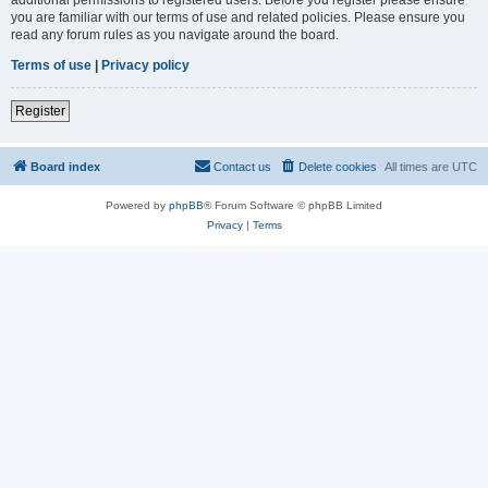
you are familiar with our terms of use and related policies. Please ensure you
read any forum rules as you navigate around the board.
Terms of use
|
Privacy policy
Register
Board index
Contact us
Delete cookies
All times are
UTC
Powered by
phpBB
® Forum Software © phpBB Limited
Privacy
|
Terms