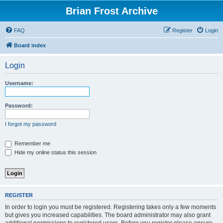
Brian Frost Archive
FAQ
Register
Login
Board index
Login
Username:
Password:
I forgot my password
Remember me
Hide my online status this session
REGISTER
In order to login you must be registered. Registering takes only a few moments
but gives you increased capabilities. The board administrator may also grant
additional permissions to registered users. Before you register please ensure