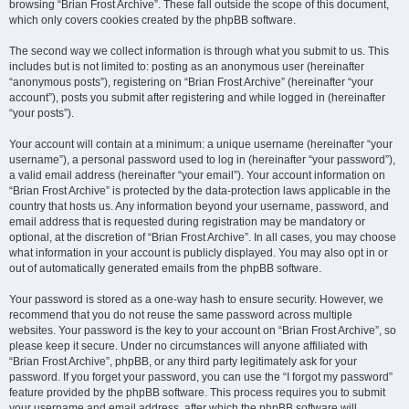
browsing “Brian Frost Archive”. These fall outside the scope of this document,
which only covers cookies created by the phpBB software.
The second way we collect information is through what you submit to us. This
includes but is not limited to: posting as an anonymous user (hereinafter
“anonymous posts”), registering on “Brian Frost Archive” (hereinafter “your
account”), posts you submit after registering and while logged in (hereinafter
“your posts”).
Your account will contain at a minimum: a unique username (hereinafter “your
username”), a personal password used to log in (hereinafter “your password”),
a valid email address (hereinafter “your email”). Your account information on
“Brian Frost Archive” is protected by the data-protection laws applicable in the
country that hosts us. Any information beyond your username, password, and
email address that is requested during registration may be mandatory or
optional, at the discretion of “Brian Frost Archive”. In all cases, you may choose
what information in your account is publicly displayed. You may also opt in or
out of automatically generated emails from the phpBB software.
Your password is stored as a one-way hash to ensure security. However, we
recommend that you do not reuse the same password across multiple
websites. Your password is the key to your account on “Brian Frost Archive”, so
please keep it secure. Under no circumstances will anyone affiliated with
“Brian Frost Archive”, phpBB, or any third party legitimately ask for your
password. If you forget your password, you can use the “I forgot my password”
feature provided by the phpBB software. This process requires you to submit
your username and email address, after which the phpBB software will