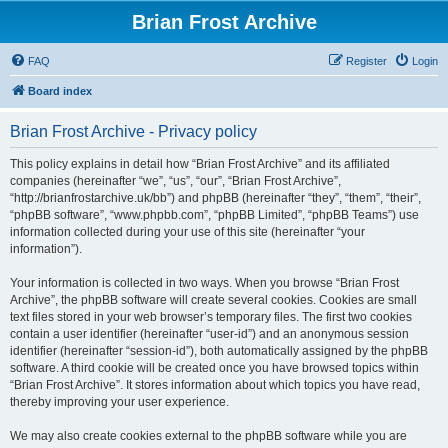
Brian Frost Archive
FAQ
Register
Login
Board index
Brian Frost Archive - Privacy policy
This policy explains in detail how “Brian Frost Archive” and its affiliated
companies (hereinafter “we”, “us”, “our”, “Brian Frost Archive”,
“http://brianfrostarchive.uk/bb”) and phpBB (hereinafter “they”, “them”, “their”,
“phpBB software”, “www.phpbb.com”, “phpBB Limited”, “phpBB Teams”) use
information collected during your use of this site (hereinafter “your
information”).
Your information is collected in two ways. When you browse “Brian Frost
Archive”, the phpBB software will create several cookies. Cookies are small
text files stored in your web browser’s temporary files. The first two cookies
contain a user identifier (hereinafter “user-id”) and an anonymous session
identifier (hereinafter “session-id”), both automatically assigned by the phpBB
software. A third cookie will be created once you have browsed topics within
“Brian Frost Archive”. It stores information about which topics you have read,
thereby improving your user experience.
We may also create cookies external to the phpBB software while you are