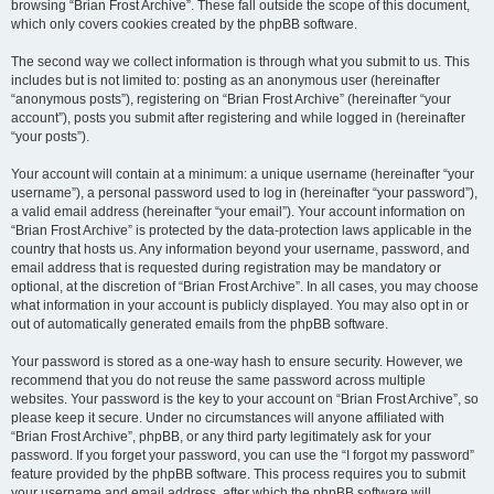
browsing “Brian Frost Archive”. These fall outside the scope of this document,
which only covers cookies created by the phpBB software.
The second way we collect information is through what you submit to us. This
includes but is not limited to: posting as an anonymous user (hereinafter
“anonymous posts”), registering on “Brian Frost Archive” (hereinafter “your
account”), posts you submit after registering and while logged in (hereinafter
“your posts”).
Your account will contain at a minimum: a unique username (hereinafter “your
username”), a personal password used to log in (hereinafter “your password”),
a valid email address (hereinafter “your email”). Your account information on
“Brian Frost Archive” is protected by the data-protection laws applicable in the
country that hosts us. Any information beyond your username, password, and
email address that is requested during registration may be mandatory or
optional, at the discretion of “Brian Frost Archive”. In all cases, you may choose
what information in your account is publicly displayed. You may also opt in or
out of automatically generated emails from the phpBB software.
Your password is stored as a one-way hash to ensure security. However, we
recommend that you do not reuse the same password across multiple
websites. Your password is the key to your account on “Brian Frost Archive”, so
please keep it secure. Under no circumstances will anyone affiliated with
“Brian Frost Archive”, phpBB, or any third party legitimately ask for your
password. If you forget your password, you can use the “I forgot my password”
feature provided by the phpBB software. This process requires you to submit
your username and email address, after which the phpBB software will