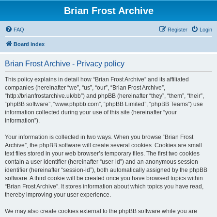
Brian Frost Archive
FAQ
Register
Login
Board index
Brian Frost Archive - Privacy policy
This policy explains in detail how “Brian Frost Archive” and its affiliated
companies (hereinafter “we”, “us”, “our”, “Brian Frost Archive”,
“http://brianfrostarchive.uk/bb”) and phpBB (hereinafter “they”, “them”, “their”,
“phpBB software”, “www.phpbb.com”, “phpBB Limited”, “phpBB Teams”) use
information collected during your use of this site (hereinafter “your
information”).
Your information is collected in two ways. When you browse “Brian Frost
Archive”, the phpBB software will create several cookies. Cookies are small
text files stored in your web browser’s temporary files. The first two cookies
contain a user identifier (hereinafter “user-id”) and an anonymous session
identifier (hereinafter “session-id”), both automatically assigned by the phpBB
software. A third cookie will be created once you have browsed topics within
“Brian Frost Archive”. It stores information about which topics you have read,
thereby improving your user experience.
We may also create cookies external to the phpBB software while you are