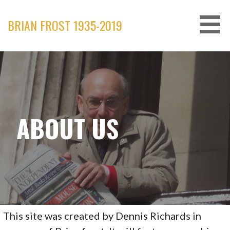
Skip
to
BRIAN FROST 1935-2019
content
ABOUT US
This site was created by Dennis Richards in