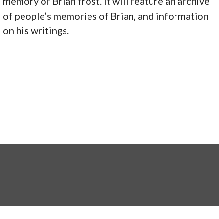
memory of Brian frost. It will feature an archive
of people’s memories of Brian, and information
on his writings.